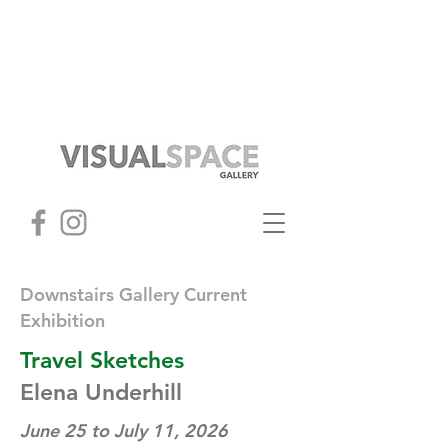
Downstairs Gallery Current
Exhibition
Travel Sketches
Elena Underhill
June 25 to July 11, 2026