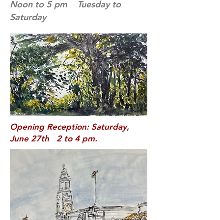
Noon to 5 pm Tuesday to
Saturday
Opening Reception: Saturday,
June 27th 2 to 4 pm.