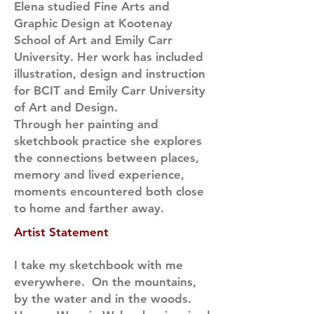
Elena studied Fine Arts and
Graphic Design at Kootenay
School of Art and Emily Carr
University. Her work has included
illustration, design and instruction
for BCIT and Emily Carr University
of Art and Design.
Through her painting and
sketchbook practice she explores
the connections between places,
memory and lived experience,
moments encountered both close
to home and farther away.
Artist Statement
I take my sketchbook with me
everywhere. On the mountains,
by the water and in the woods.