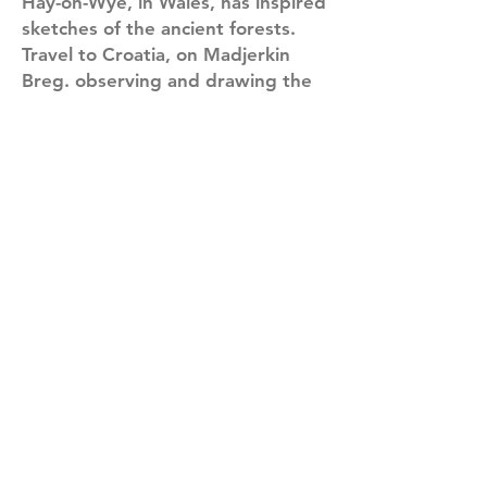
Hay-on-Wye, in Wales, has inspired
sketches of the ancient forests.
Travel to Croatia, on Madjerkin
Breg. observing and drawing the
local traditions and culture have
left me feeling warmly welcomed.
Sarajevo, Bosnia has impressed
and moved me with its war-torn
history and the resilience of its
people.
My sketches reflect an ongoing
practice of observation, visual
inquiry and a keen desire to
understand the day-to-day life in
various cultures. As I draw and
paint, I feel connected and at ease
with the world.