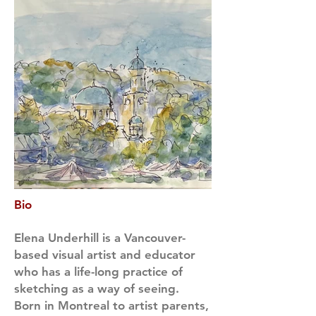
Bio
Elena Underhill is a Vancouver-
based visual artist and educator
who has a life-long practice of
sketching as a way of seeing.
Born in Montreal to artist parents,