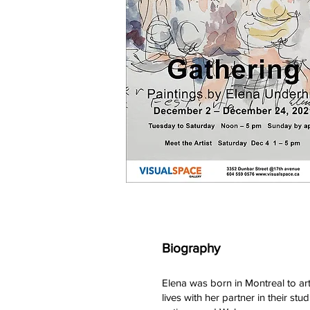
Biography
Elena was born in Montreal to ar
lives with her partner in their 