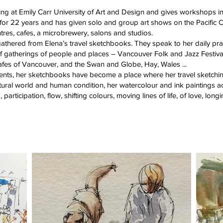
ng at Emily Carr University of Art and Design and gives workshops i
T for 22 years and has given solo and group art shows on the Pacific C
entres, cafes, a microbrewery, salons and studios.
thered from Elena’s travel sketchbooks. They speak to her daily pract
y of gatherings of people and places – Vancouver Folk and Jazz Festiv
cafes of Vancouver, and the Swan and Globe, Hay, Wales ...
vents, her sketchbooks have become a place where her travel sketchi
tural world and human condition, her watercolour and ink paintings act
participation, flow, shifting colours, moving lines of life, of love, long