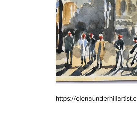
https://elenaunderhillartist.