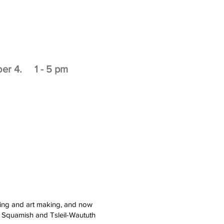
ber 4. 1 - 5 pm
nting and art making, and now
, Squamish and Tsleil-Waututh