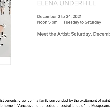
ELENA UNDERHILL
December 2 to 24, 2021
Noon 5 pm Tuesday to Saturday
Meet the Artist; Saturday, Decem
tist parents, grew up in a family surrounded by the excitement of pai
studio home in Vancouver, on unceded ancestral lands of the Musqueam