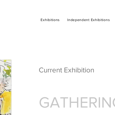
Exhibitions
Exhibitions
Exhibitions
Exhibitions
Independent Exhibitions
Independent Exhibitions
Independent Exhibitions
Independent Exhibitions
Current Exhibition
GATHERIN