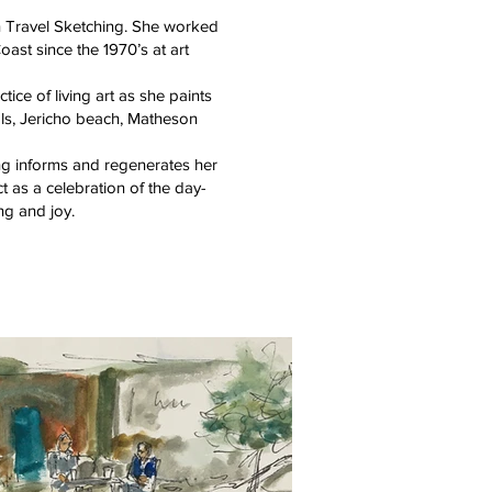
n Travel Sketching. She worked
oast since the 1970’s at art
ice of living art as she paints
als, Jericho beach, Matheson
ng informs and regenerates her
 as a celebration of the day-
ing and joy.