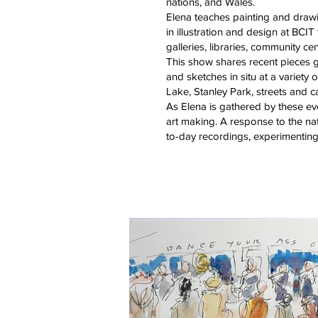
nations, and Wales.
Elena teaches painting and drawi
in illustration and design at BCI
galleries, libraries, community c
This show shares recent pieces ga
and sketches in situ at a variet
Lake, Stanley Park, streets and 
As Elena is gathered by these e
art making. A response to the na
to-day recordings, experimenting, 