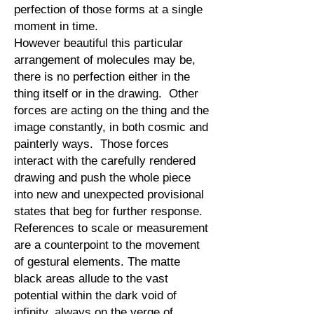
perfection of those forms at a single
moment in time.
However beautiful this particular
arrangement of molecules may be,
there is no perfection either in the
thing itself or in the drawing. Other
forces are acting on the thing and the
image constantly, in both cosmic and
painterly ways. Those forces
interact with the carefully rendered
drawing and push the whole piece
into new and unexpected provisional
states that beg for further response.
References to scale or measurement
are a counterpoint to the movement
of gestural elements. The matte
black areas allude to the vast
potential within the dark void of
infinity, always on the verge of