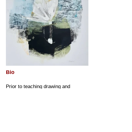
Bio
Prior to teaching drawing and
painting at Capilano University for 23
years, Nancy worked as a graphic
designer and architectural renderer in
Vancouver, most notably for Expo 86.
Nancy is still affected by those
influences and maintains a