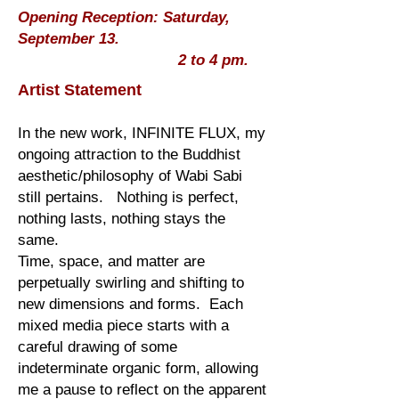
Opening Reception: Saturday,
September 13.
2 to 4 pm.
Artist Statement
In the new work, INFINITE FLUX, my
ongoing attraction to the Buddhist
aesthetic/philosophy of Wabi Sabi
still pertains. Nothing is perfect,
nothing lasts, nothing stays the
same.
Time, space, and matter are
perpetually swirling and shifting to
new dimensions and forms. Each
mixed media piece starts with a
careful drawing of some
indeterminate organic form, allowing
me a pause to reflect on the apparent