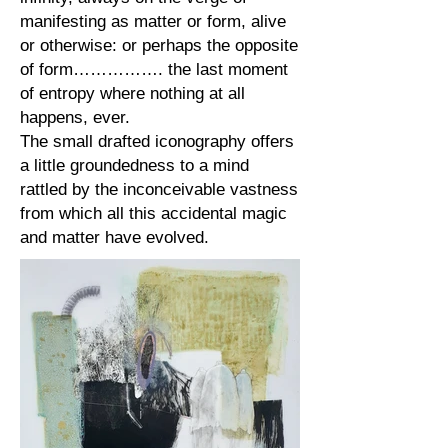
manifesting as matter or form, alive
or otherwise: or perhaps the opposite
of form……………. the last moment
of entropy where nothing at all
happens, ever.
The small drafted iconography offers
a little groundedness to a mind
rattled by the inconceivable vastness
from which all this accidental magic
and matter have evolved.