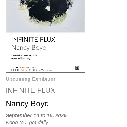
Upcoming Exhibition
INFINITE FLUX
Nancy Boyd
September 10 to 16, 2025
Noon to 5 pm daily